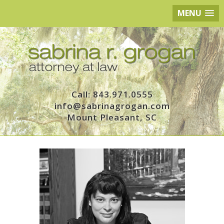
MENU
Call: 843.971.0555
info@sabrinagrogan.com
Mount Pleasant, SC