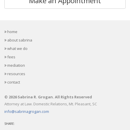
Make an Appointment
home
about sabrina
what we do
fees
mediation
resources
contact
© 2026 Sabrina R. Grogan. All Rights Reserved
Attorney at Law. Domestic Relations, Mt. Pleasant, SC
info@sabrinagrogan.com
SHARE: