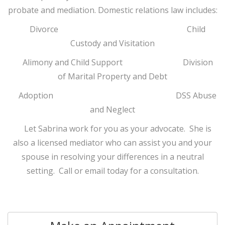
probate and mediation. Domestic relations law includes:
Divorce Child
Custody and Visitation
Alimony and Child Support Division
of Marital Property and Debt
Adoption DSS Abuse
and Neglect
Let Sabrina work for you as your advocate. She is
also a licensed mediator who can assist you and your
spouse in resolving your differences in a neutral
setting. Call or email today for a consultation.