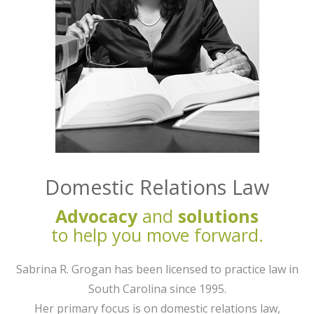
Domestic Relations Law
Advocacy
and
solutions
to help you move forward.
Sabrina R. Grogan has been licensed to practice law in
South Carolina since 1995.
Her primary focus is on domestic relations law,